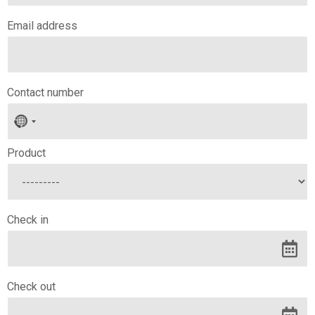
Email address
Contact number
No
country
selected
Product
Check in
Check out