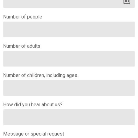
Number of people
Number of adults
Number of children, including ages
How did you hear about us?
Message or special request