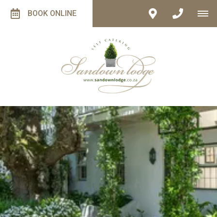
BOOK ONLINE