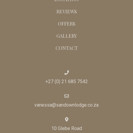
ACTIVITIES
FUNCTIONS
THE HOUSE
LOCATION
REVIEWS
OFFERS
GALLERY
CONTACT
+27 (0) 21 685 7542