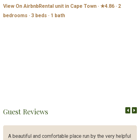
View On Airbnb
Rental unit in Cape Town · ★4.86 · 2
bedrooms · 3 beds · 1 bath
Guest Reviews
A beautiful and comfortable place run by the very helpful