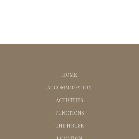
HOME
ACCOMMODATION