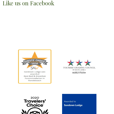
Like us on Facebook