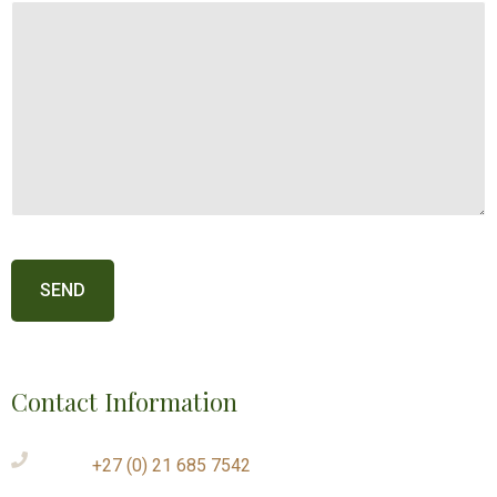
Contact Information
+27 (0) 21 685 7542