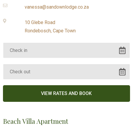
vanessa@sandownlodge.co.za
10 Glebe Road
Rondebosch, Cape Town
Beach Villa Apartment