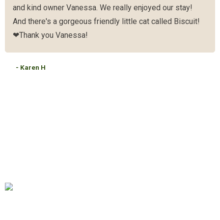
and kind owner Vanessa. We really enjoyed our stay!
And there's a gorgeous friendly little cat called Biscuit!
❤Thank you Vanessa!
- Karen H