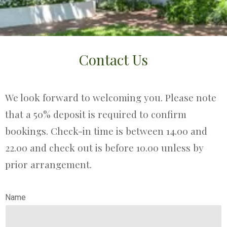
Contact Us
We look forward to welcoming you. Please note
that a 50% deposit is required to confirm
bookings. Check-in time is between 14.00 and
22.00 and check out is before 10.00 unless by
prior arrangement.
Name