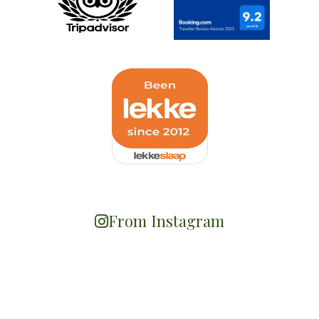
From Instagram