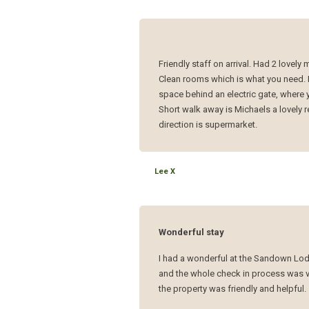
Friendly staff on arrival. Had 2 lovely
Clean rooms which is what you need. 
space behind an electric gate, where
Short walk away is Michaels a lovely r
direction is supermarket.
Lee X
Wonderful stay
I had a wonderful at the Sandown Lodge
and the whole check in process was v
the property was friendly and helpful.