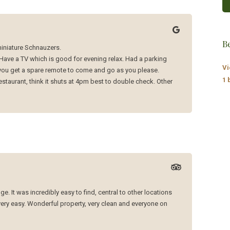
B
 miniature Schnauzers.
Have a TV which is good for evening relax. Had a parking
Vi
 you get a spare remote to come and go as you please.
1 
estaurant, think it shuts at 4pm best to double check. Other
. It was incredibly easy to find, central to other locations
ery easy. Wonderful property, very clean and everyone on