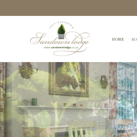
HOME
AC