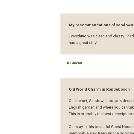
My recommendations of sandown 
Everything was clean and classy. I had
had a great stay!
KT Jevon
Old World Charm in Rondebosch
On internet, Sandown Lodge is describ
English garden and where you can take
This is probably the best description
Our stay in this beautiful Guest Hous
memorable stay. Keep up the good wo