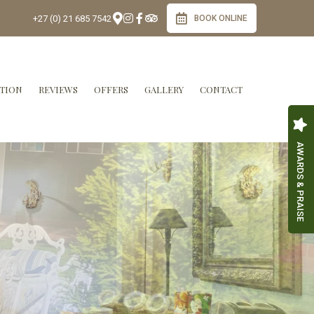
+27 (0) 21 685 7542
BOOK ONLINE
TION
REVIEWS
OFFERS
GALLERY
CONTACT
AWARDS & PRAISE