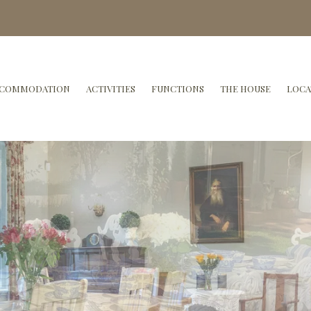
COMMODATION
ACTIVITIES
FUNCTIONS
THE HOUSE
LOCA