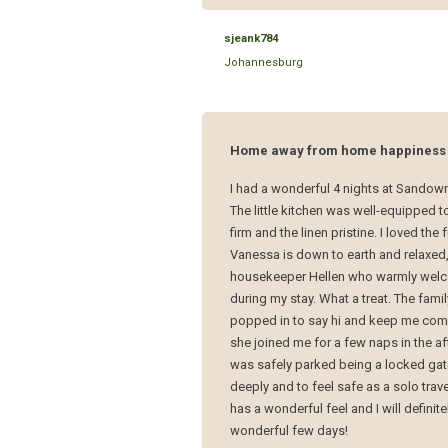
sjeank784
Johannesburg
Home away from home happiness
I had a wonderful 4 nights at Sandown 
The little kitchen was well-equipped
firm and the linen pristine. I loved th
Vanessa is down to earth and relaxed,
housekeeper Hellen who warmly welco
during my stay. What a treat. The fam
popped in to say hi and keep me compa
she joined me for a few naps in the af
was safely parked being a locked gate
deeply and to feel safe as a solo trav
has a wonderful feel and I will definit
wonderful few days!