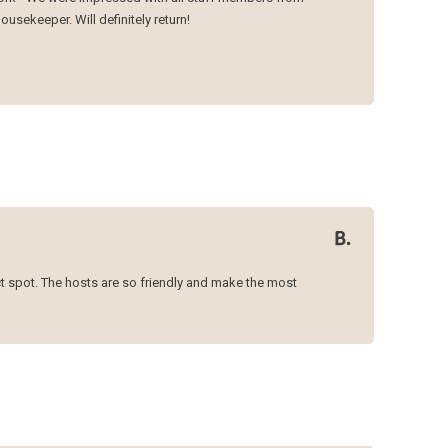
ousekeeper. Will definitely return!
ct spot. The hosts are so friendly and make the most