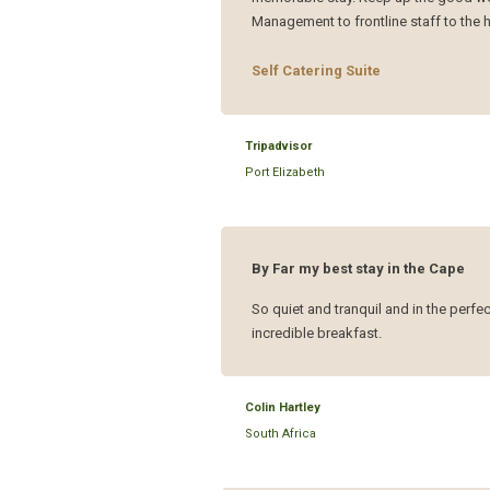
Management to frontline staff to the h
Self Catering Suite
Tripadvisor
Port Elizabeth
By Far my best stay in the Cape
So quiet and tranquil and in the perfe
incredible breakfast.
Colin Hartley
South Africa