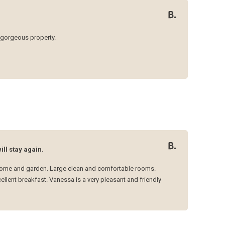
gorgeous property.
ll stay again.
l home and garden. Large clean and comfortable rooms.
lent breakfast. Vanessa is a very pleasant and friendly