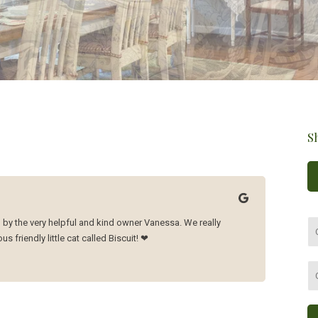
S
 by the very helpful and kind owner Vanessa. We really
s friendly little cat called Biscuit! ❤