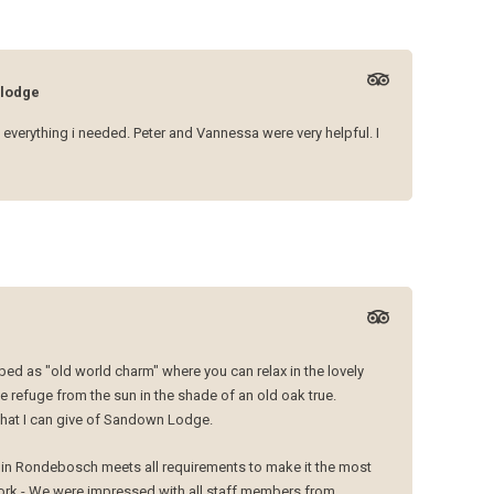
lodge
 everything i needed. Peter and Vannessa were very helpful. I
ed as "old world charm" where you can relax in the lovely
 refuge from the sun in the shade of an old oak true.
 that I can give of Sandown Lodge.
e in Rondebosch meets all requirements to make it the most
rk - We were impressed with all staff members from