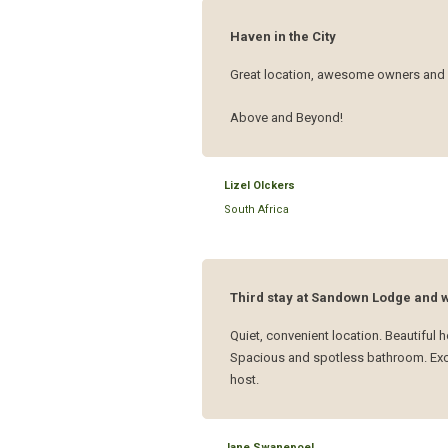
Haven in the City
Great location, awesome owners and 
Above and Beyond!
Lizel Olckers
South Africa
Third stay at Sandown Lodge and wi
Quiet, convenient location. Beautifu
Spacious and spotless bathroom. Excel
host.
Jane Swanepoel