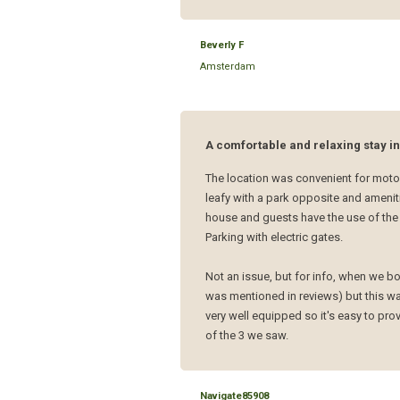
Beverly F
Amsterdam
A comfortable and relaxing stay i
The location was convenient for motor
leafy with a park opposite and amenit
house and guests have the use of the 
Parking with electric gates.
Not an issue, but for info, when we b
was mentioned in reviews) but this wa
very well equipped so it's easy to pr
of the 3 we saw.
Navigate85908