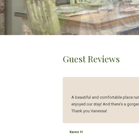
Guest Reviews
A beautiful and comfortable place run
enjoyed our stay! And there's a gorgeou
Thank you Vanessa!
Karen H