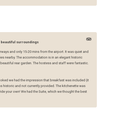
n beautiful surroundings
ways and only 15-20 mins from the airport. It was quiet and
ies nearby. The accommodation is in an elegant historic
beautiful rear garden. The hostess and staff were fantastic.
ooked we had the impression that breakfast was included (it
s historic and not currently provided. The kitchenette was
ovide your own! We had the Suite, which we thought the best