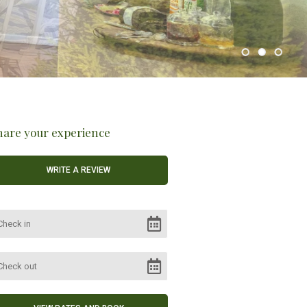
hare your experience
WRITE A REVIEW