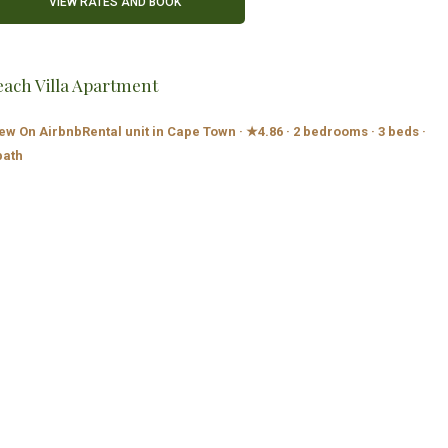
each Villa Apartment
ew On Airbnb
Rental unit in Cape Town · ★4.86 · 2 bedrooms · 3 beds ·
bath