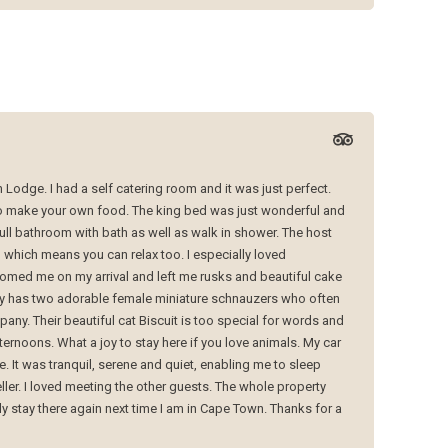
Lodge. I had a self catering room and it was just perfect.
 to make your own food. The king bed was just wonderful and
e full bathroom with bath as well as walk in shower. The host
 which means you can relax too. I especially loved
med me on my arrival and left me rusks and beautiful cake
ily has two adorable female miniature schnauzers who often
ny. Their beautiful cat Biscuit is too special for words and
ternoons. What a joy to stay here if you love animals. My car
. It was tranquil, serene and quiet, enabling me to sleep
eller. I loved meeting the other guests. The whole property
ely stay there again next time I am in Cape Town. Thanks for a