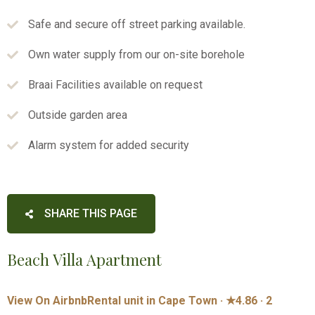
Safe and secure off street parking available.
Own water supply from our on-site borehole
Braai Facilities available on request
Outside garden area
Alarm system for added security
SHARE THIS PAGE
Beach Villa Apartment
View On Airbnb
Rental unit in Cape Town · ★4.86 · 2