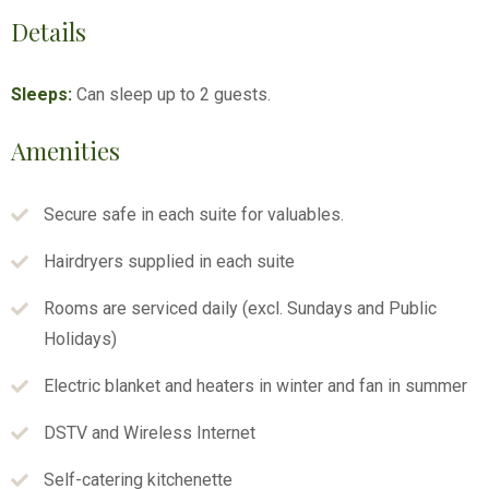
Details
Sleeps:
Can sleep up to 2 guests.
Amenities
Secure safe in each suite for valuables.
Hairdryers supplied in each suite
Rooms are serviced daily (excl. Sundays and Public
Holidays)
Electric blanket and heaters in winter and fan in summer
DSTV and Wireless Internet
Self-catering kitchenette