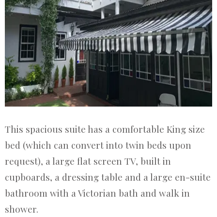
This spacious suite has a comfortable King size
bed (which can convert into twin beds upon
request), a large flat screen TV, built in
cupboards, a dressing table and a large en-suite
bathroom with a Victorian bath and walk in
shower.