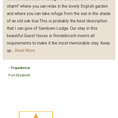
charm" where you can relax in the lovely English garden
and where you can take refuge from the sun in the shade
of an old oak true.This is probably the best description
that I can give of Sandown Lodge. Our stay in this
beautiful Guest House in Rondebosch meets all
requirements to make it the most memorable stay. Keep
up...
Read More
- Tripadvisor
Port Elizabeth