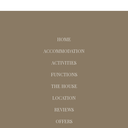
HOME
ACCOMMODATION
ACTIVITIES
FUNCTIONS
THE HOUSE
LOCATION
REVIEWS
OFFERS