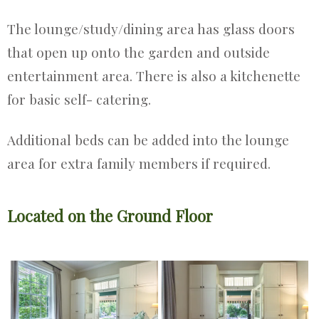
The lounge/study/dining area has glass doors
that open up onto the garden and outside
entertainment area. There is also a kitchenette
for basic self- catering.
Additional beds can be added into the lounge
area for extra family members if required.
Located on the Ground Floor