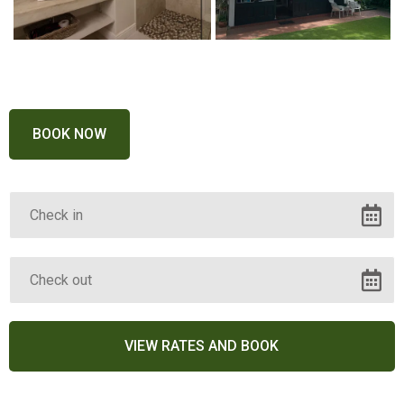
BOOK NOW