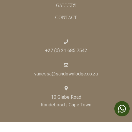
GALLERY
CONTACT
+27 (0) 21 685 7542
vanessa@sandownlodge.co.za
10 Glebe Road
Rondebosch, Cape Town