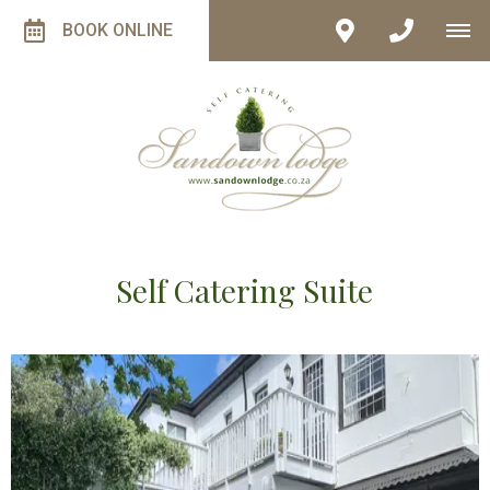
BOOK ONLINE
Self Catering Suite