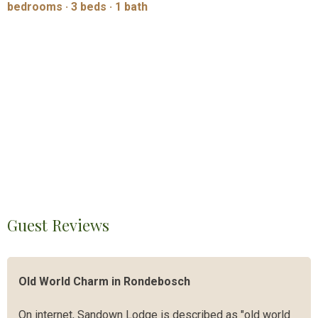
bedrooms · 3 beds · 1 bath
Guest Reviews
Old World Charm in Rondebosch
On internet, Sandown Lodge is described as "old world