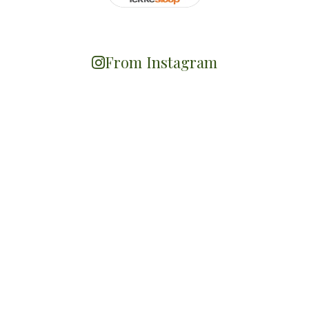
From Instagram