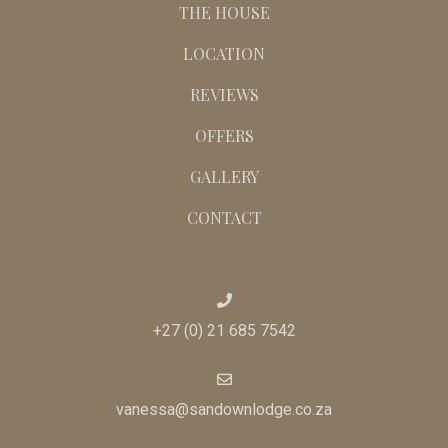
THE HOUSE
LOCATION
REVIEWS
OFFERS
GALLERY
CONTACT
+27 (0) 21 685 7542
vanessa@sandownlodge.co.za