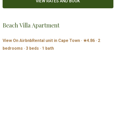
Beach Villa Apartment
View On Airbnb
Rental unit in Cape Town · ★4.86 · 2
bedrooms · 3 beds · 1 bath