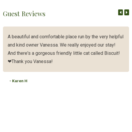
Guest Reviews
A beautiful and comfortable place run by the very helpful
and kind owner Vanessa. We really enjoyed our stay!
And there's a gorgeous friendly little cat called Biscuit!
❤Thank you Vanessa!
- Karen H