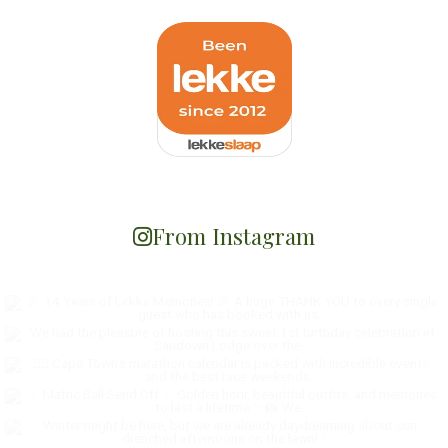
From Instagram