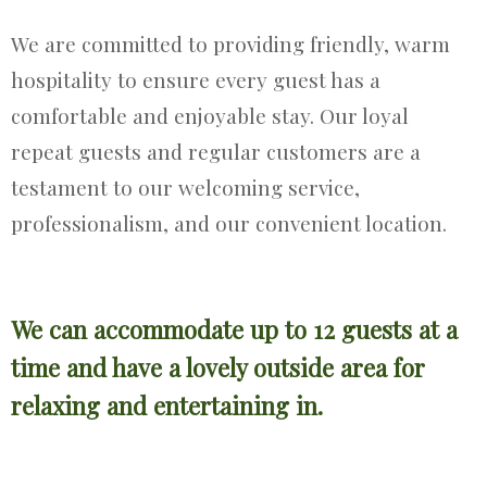
We are committed to providing friendly, warm
hospitality to ensure every guest has a
comfortable and enjoyable stay. Our loyal
repeat guests and regular customers are a
testament to our welcoming service,
professionalism, and our convenient location.
We can accommodate up to 12 guests at a
time and have a lovely outside area for
relaxing and entertaining in.