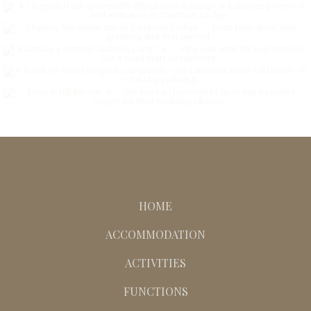
HOME
ACCOMMODATION
ACTIVITIES
FUNCTIONS