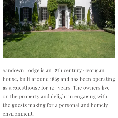
Sandown Lodge is an 18th century Georgian
house, built around 1865 and has been operating
as a guesthouse for 12+ years. The owners live
on the property and delight in engaging with
the guests making for a personal and homely
environment.