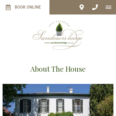
BOOK ONLINE
About The House