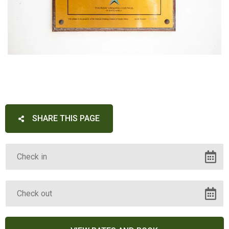
SHARE THIS PAGE